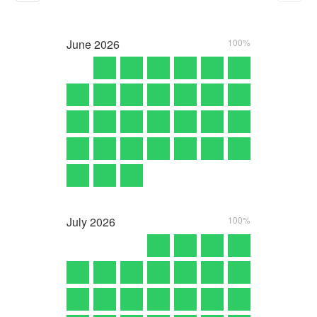
June
2026
100%
July
2026
100%