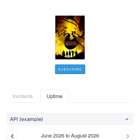
SUBSCRIBE
Incidents
Uptime
API (example)
June
2026
to
August
2026