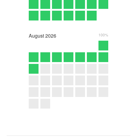
August
2026
100%